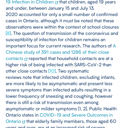
19 Infection in Children
that children, aged 19 years
and under, between January 15 and July 13,
2020 accounted for only a small number of confirmed
cases in Ontario, although it must be noted that these
observations were within the context of school closures
[
8
]
. The question of transmission of the coronavirus and
susceptibility of infection for children remains an
important focus for current research. The authors of
A
Chinese study of 391 cases and 1286 of their close
contacts
reported that household contacts are at a
higher risk of being infected with SARS-CoV-2 than
other close contacts
[
10
]
. Two systematic
reviews note that infected children, excluding infants,
are more likely to be asymptomatic and present less
severe symptoms than infected adults resulting in a
lower frequency of sneezing and coughing, however
there is still a risk of transmission even among
asymptomatic or milder symptoms [1, 2]. Public Health
Ontario states in
COVID-19 and Severe Outcomes in
Ontario
that elderly family members, those aged 60
years and over, are at an increased risk of severe