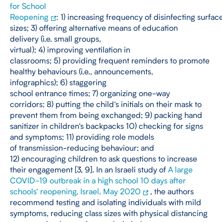
for School
Reopening
: 1) increasing frequency of disinfecting surfac
sizes; 3) offering alternative means of education
delivery (i.e. small groups,
virtual); 4) improving ventilation in
classrooms; 5) providing frequent reminders to promote
healthy behaviours (i.e., announcements,
infographics); 6) staggering
school entrance times; 7) organizing one-way
corridors; 8) putting the child’s initials on their mask to
prevent them from being exchanged; 9) packing hand
sanitizer in children’s backpacks 10) checking for signs
and symptoms; 11) providing role models
of transmission-reducing behaviour; and
12) encouraging children to ask questions to increase
their engagement [3, 9]. In an Israeli study of
A large
COVID-19 outbreak in a high school 10 days after
schools’ reopening, Israel, May 2020
, the authors
recommend testing and isolating individuals with mild
symptoms, reducing class sizes with physical distancing