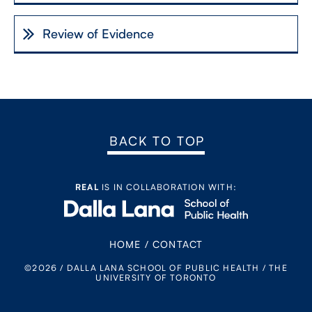
Review of Evidence
BACK TO TOP
REAL
IS IN COLLABORATION WITH:
HOME
/
CONTACT
©2026 / DALLA LANA SCHOOL OF PUBLIC HEALTH / THE
UNIVERSITY OF TORONTO