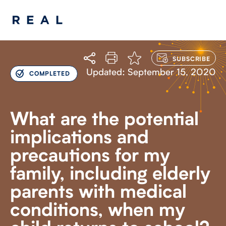
LOG
IN
TO
Updated: September 15, 2020
COMPLETED
SUBSCRIBE
What are the potential
implications and
precautions for my
family, including elderly
parents with medical
conditions, when my