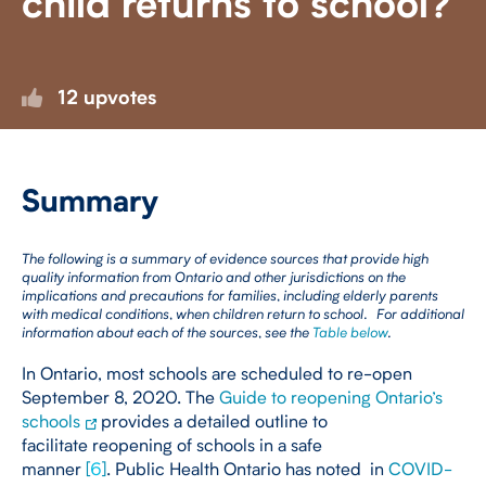
child returns to school?
12 upvotes
Summary
The following is a summary of evidence sources that provide high
quality information from Ontario and other jurisdictions on the
implications and precautions for families, including elderly parents
with medical conditions, when children return to school. For additional
information about each of the sources, see the
Table below
.
In Ontario, most schools are scheduled to re-open
September 8, 2020. The
Guide to reopening Ontario’s
schools
provides a detailed outline to
facilitate reopening of schools in a safe
manner
[
6
]
. Public Health Ontario has noted in
COVID-