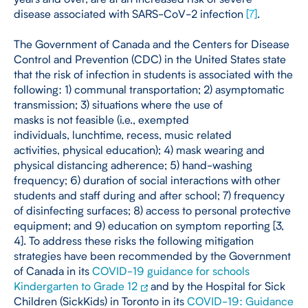
disease associated with SARS-CoV-2 infection
[
7
]
.
The Government of Canada and the Centers for Disease
Control and Prevention (CDC) in the United States state
that the risk of infection in students is associated with the
following: 1) communal transportation; 2) asymptomatic
transmission; 3) situations where the use of
masks is not feasible (i.e., exempted
individuals, lunchtime, recess, music related
activities, physical education); 4) mask wearing and
physical distancing adherence; 5) hand-washing
frequency; 6) duration of social interactions with other
students and staff during and after school; 7) frequency
of disinfecting surfaces; 8) access to personal protective
equipment; and 9) education on symptom reporting [3,
4]. To address these risks the following mitigation
strategies have been recommended by the Government
of Canada in its
COVID-19 guidance for schools
Kindergarten to Grade 12
and by the Hospital for Sick
Children (SickKids) in Toronto in its
COVID-19: Guidance