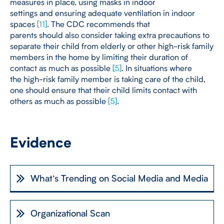
measures in place, using masks in indoor
settings and ensuring adequate ventilation in indoor
spaces
[
11
]
. The CDC recommends that
parents should also consider taking extra precautions to
separate their child from elderly or other high-risk family
members in the home by limiting their duration of
contact as much as possible
[
5
]
. In situations where
the high-risk family member is taking care of the child,
one should ensure that their child limits contact with
others as much as possible
[
5
]
.
Evidence
What‘s Trending on Social Media and Media
Organizational Scan