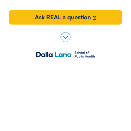
Ask REAL a question