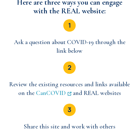
Here are three ways you can engage
with the REAL website:
Ask a question about COVID-19 through the
link below
Review the existing resources and links available
on the
CanCOVID
and REAL websites
Share this site and work with others