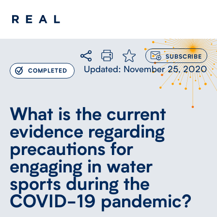
LOG
IN
TO
Updated: November 25, 2020
COMPLETED
SUBSCRIBE
What is the current
evidence regarding
precautions for
engaging in water
sports during the
COVID-19 pandemic?