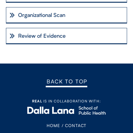
Organizational Scan
Review of Evidence
BACK TO TOP
REAL
IS IN COLLABORATION WITH:
HOME
/
CONTACT