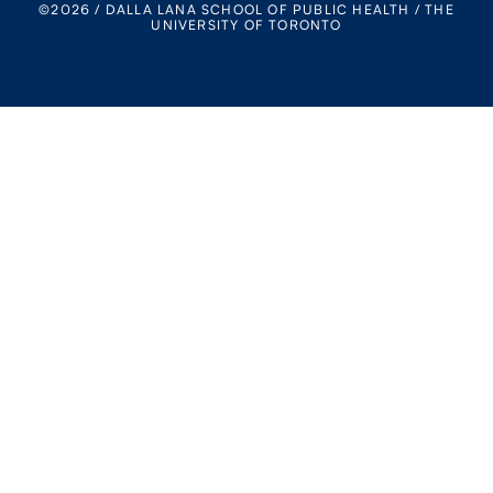
©2026 / DALLA LANA SCHOOL OF PUBLIC HEALTH / THE
UNIVERSITY OF TORONTO