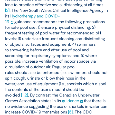
lane to practice effective social distancing at all times
[
2
]
. The New South Wales Critical Intelligence Agency in
its
Hydrotherapy and COVID-
19
guidance recommends the following precautions
for safe pool use: 1) ensure physical distancing; 2)
frequent testing of pool water for recommended pH
levels; 3) undertake frequent cleaning and disinfecting
of objects, surfaces and equipment; 4) swimmers
to showering before and after use of pool and
screening for respiratory symptoms; and 5) where
possible, increase ventilation of indoor spaces via
circulation of outdoor air. Regular pool
rules should also be enforced (i.e., swimmers should not
spit, cough, urinate or blow their nose in the
water) and use of equipment (i.e., snorkels which dispel
the contents of the user’s mouth) should be
avoided
[
1
,
2
]
. By contrast, the Canadian Underwater
Games Association states in its
guidance
that there is
no evidence suggesting the use of snorkels in water can
increase COVID-19 transmissions
[
5
]
. The CDC