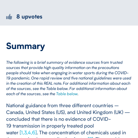
8 upvotes
Summary
The following is a brief summary of evidence sources from trusted
sources that provide high quality information on the precautions
people should take when engaging in water sports during the COVID-
19 pandemic. One rapid review and five national guidelines were used
in the creation of this REAL note. For additional information about each
of the sources, see the Table below. For additional information about
each of the sources, see the
Table below
.
National guidance from three different countries –
Canada, United States (US), and United Kingdom (UK) —
concluded that there is no evidence of COVID-
19 transmission in properly treated pool
water
[
1
,
3
,
4
,
6
]
. The concentration of chemicals used in