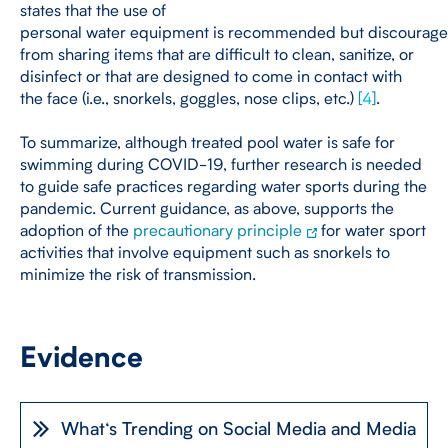
states that the use of
personal water equipment is recommended but discourages
from sharing items that are difficult to clean, sanitize, or
disinfect or that are designed to come in contact with
the face (i.e., snorkels, goggles, nose clips, etc.)
[
4
]
.
To summarize, although treated pool water is safe for
swimming during COVID-19, further research is needed
to guide safe practices regarding water sports during the
pandemic. Current guidance, as above, supports the
adoption of the
precautionary principle
for water sport
activities that involve equipment such as snorkels to
minimize the risk of transmission.
Evidence
What‘s Trending on Social Media and Media