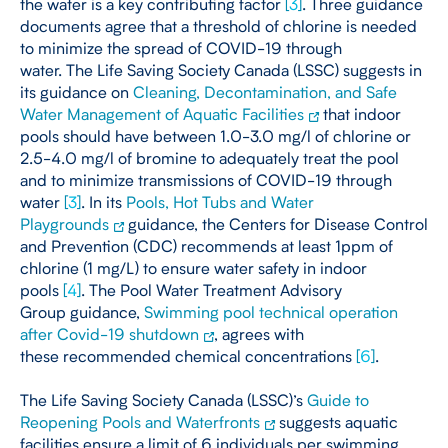
the water is a key contributing factor
[
3
]
. Three guidance
documents agree that a threshold of chlorine is needed
to minimize the spread of COVID-19 through
water. The Life Saving Society Canada (LSSC) suggests in
its guidance on
Cleaning, Decontamination, and Safe
Water Management of Aquatic Facilities
that indoor
pools should have between 1.0-3.0 mg/l of chlorine or
2.5-4.0 mg/l of bromine to adequately treat the pool
and to minimize transmissions of COVID-19 through
water
[
3
]
. In its
Pools, Hot Tubs and Water
Playgrounds
guidance, the Centers for Disease Control
and Prevention (CDC) recommends at least 1ppm of
chlorine (1 mg/L) to ensure water safety in indoor
pools
[
4
]
. The Pool Water Treatment Advisory
Group guidance,
Swimming pool technical operation
after Covid-19 shutdown
, agrees with
these recommended chemical concentrations
[
6
]
.
The Life Saving Society Canada (LSSC)’s
Guide to
Reopening Pools and Waterfronts
suggests aquatic
facilities ensure a limit of 6 individuals per swimming