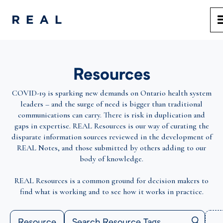
Resources
COVID-19 is sparking new demands on Ontario health system
leaders – and the surge of need is bigger than traditional
communications can carry. There is risk in duplication and
gaps in expertise. REAL Resources is our way of curating the
disparate information sources reviewed in the development of
REAL Notes, and those submitted by others adding to our
body of knowledge.
REAL Resources is a common ground for decision makers to
find what is working and to see how it works in practice.
Resource