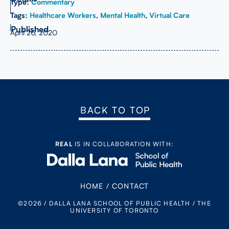
Type:
Commentary
Tags:
Healthcare Workers
,
Mental Health
,
Virtual Care
April 26, 2020
BACK TO TOP
REAL
IS IN COLLABORATION WITH:
HOME
/
CONTACT
©2026 / DALLA LANA SCHOOL OF PUBLIC HEALTH / THE
UNIVERSITY OF TORONTO