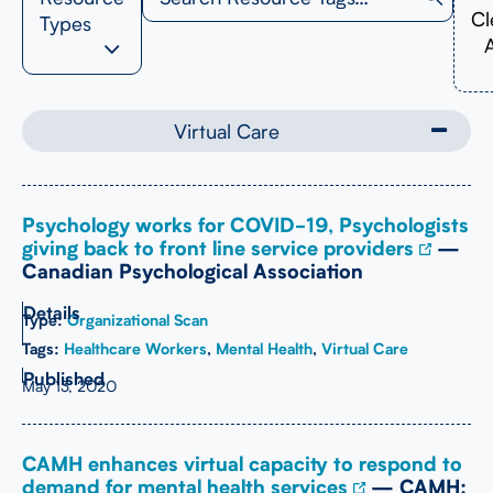
Cl
Types
A
Virtual Care
Psychology works for COVID-19, Psychologists
giving back to front line service providers
—
Canadian Psychological Association
Type:
Organizational Scan
Tags:
Healthcare Workers
,
Mental Health
,
Virtual Care
May 13, 2020
CAMH enhances virtual capacity to respond to
demand for mental health services
— CAMH: