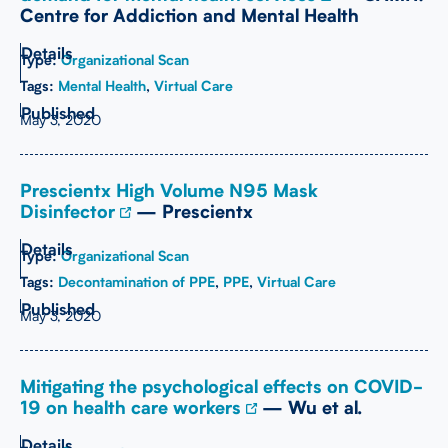
Centre for Addiction and Mental Health
Type:
Organizational Scan
Tags:
Mental Health
,
Virtual Care
May 3, 2020
Prescientx High Volume N95 Mask
Disinfector
— Prescientx
Type:
Organizational Scan
Tags:
Decontamination of PPE
,
PPE
,
Virtual Care
May 3, 2020
Mitigating the psychological effects on COVID-
19 on health care workers
— Wu et al.