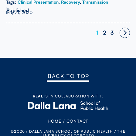
Tags:
Clinical Presentation
,
Recovery
,
Transmission
May 31, 2020
Posts
1
2
3
navigation
BACK TO TOP
REAL
IS IN COLLABORATION WITH:
HOME
/
CONTACT
©2026 / DALLA LANA SCHOOL OF PUBLIC HEALTH / THE
UNIVERSITY OF TORONTO