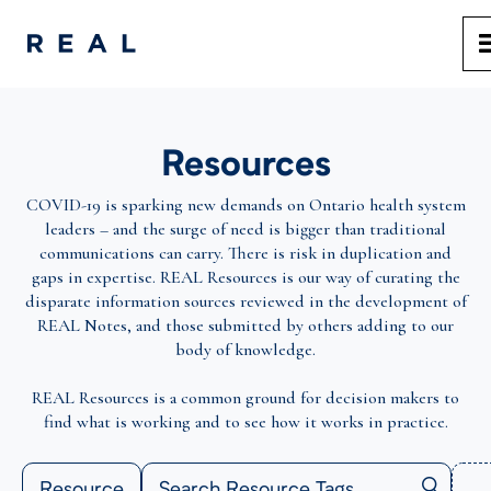
Resources
COVID-19 is sparking new demands on Ontario health system
leaders – and the surge of need is bigger than traditional
communications can carry. There is risk in duplication and
gaps in expertise. REAL Resources is our way of curating the
disparate information sources reviewed in the development of
REAL Notes, and those submitted by others adding to our
body of knowledge.
REAL Resources is a common ground for decision makers to
find what is working and to see how it works in practice.
Resource