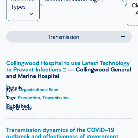
Cl
Types
A
Transmission
Collingwood Hospital to use Latest Technology
to Prevent Infections
— Collingwood General
and Marine Hospital
Type:
Organizational Scan
Tags:
Prevention
,
Transmission
May 12, 2019
Transmission dynamics of the COVID-19
outbreak and effectiveness of government