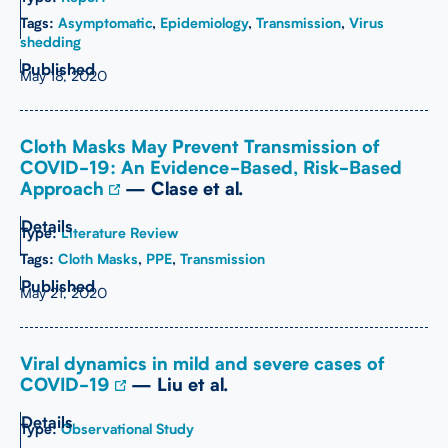
Tags:
Asymptomatic
,
Epidemiology
,
Transmission
,
Virus
shedding
May 18, 2020
Cloth Masks May Prevent Transmission of
COVID-19: An Evidence-Based, Risk-Based
Approach
— Clase et al.
Type:
Literature Review
Tags:
Cloth Masks
,
PPE
,
Transmission
May 21, 2020
Viral dynamics in mild and severe cases of
COVID-19
— Liu et al.
Type:
Observational Study