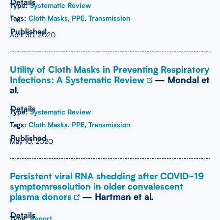
Type:
Systematic Review
Tags:
Cloth Masks
,
PPE
,
Transmission
April 30, 2020
Utility of Cloth Masks in Preventing Respiratory
Infections: A Systematic Review
— Mondal et
al.
Type:
Systematic Review
Tags:
Cloth Masks
,
PPE
,
Transmission
May 10, 2020
Persistent viral RNA shedding after COVID-19
symptomresolution in older convalescent
plasma donors
— Hartman et al.
Type:
Report