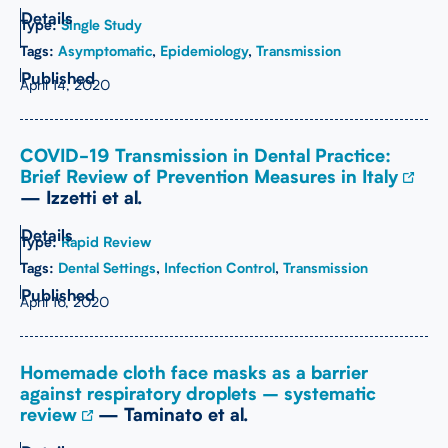
Type:
Single Study
Tags:
Asymptomatic
,
Epidemiology
,
Transmission
April 14, 2020
COVID-19 Transmission in Dental Practice:
Brief Review of Prevention Measures in Italy
— Izzetti et al.
Type:
Rapid Review
Tags:
Dental Settings
,
Infection Control
,
Transmission
April 16, 2020
Homemade cloth face masks as a barrier
against respiratory droplets – systematic
review
— Taminato et al.