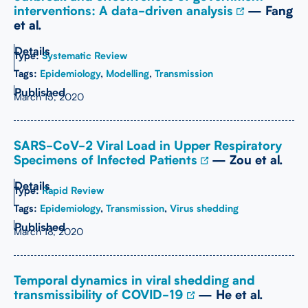
interventions: A data-driven analysis
— Fang
et al.
Type:
Systematic Review
Tags:
Epidemiology
,
Modelling
,
Transmission
March 15, 2020
SARS-CoV-2 Viral Load in Upper Respiratory
Specimens of Infected Patients
— Zou et al.
Type:
Rapid Review
Tags:
Epidemiology
,
Transmission
,
Virus shedding
March 18, 2020
Temporal dynamics in viral shedding and
transmissibility of COVID-19
— He et al.