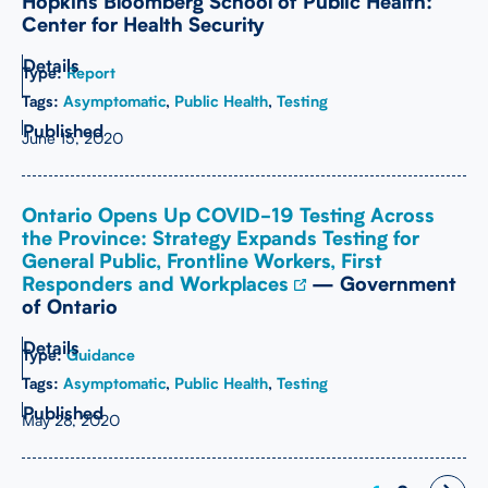
Hopkins Bloomberg School of Public Health:
Center for Health Security
Type:
Report
Tags:
Asymptomatic
,
Public Health
,
Testing
June 15, 2020
Ontario Opens Up COVID-19 Testing Across
the Province: Strategy Expands Testing for
General Public, Frontline Workers, First
Responders and Workplaces
— Government
of Ontario
Type:
Guidance
Tags:
Asymptomatic
,
Public Health
,
Testing
May 28, 2020