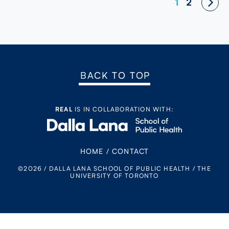
Posts
1
2
navigation
BACK TO TOP
REAL
IS IN COLLABORATION WITH:
HOME
/
CONTACT
©2026 / DALLA LANA SCHOOL OF PUBLIC HEALTH / THE
UNIVERSITY OF TORONTO