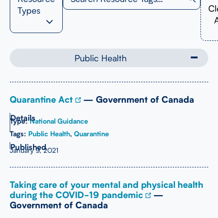
Cl
Types
A
Public Health
Quarantine Act
— Government of Canada
Type:
National Guidance
Tags:
Public Health
,
Quarantine
January 9, 2021
Taking care of your mental and physical health
during the COVID-19 pandemic
—
Government of Canada