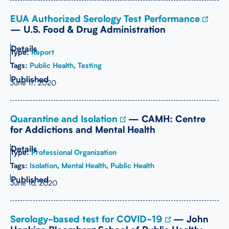
EUA Authorized Serology Test Performance
— U.S. Food & Drug Administration
Type:
Report
Tags:
Public Health
,
Testing
June 17, 2020
Quarantine and Isolation
— CAMH: Centre
for Addictions and Mental Health
Type:
Professional Organization
Tags:
Isolation
,
Mental Health
,
Public Health
June 16, 2020
Serology-based test for COVID-19
— John