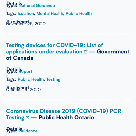
Type:
National Guidance
Tags:
Isolation
,
Mental Health
,
Public Health
November 26, 2020
Testing devices for COVID-19: List of
applications under evaluation
— Government
of Canada
Type:
Report
Tags:
Public Health
,
Testing
October 15, 2020
Coronavirus Disease 2019 (COVID-19) PCR
Testing
— Public Health Ontario
Type:
Guidance