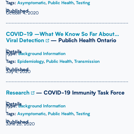
Tags:
Asymptomatic
,
Public Health
,
Testing
October 4, 2020
COVID-19 –What We Know So Far About…
Viral Detection
— Publich Health Ontario
Type:
Background Information
Tags:
Epidemiology
,
Public Health
,
Transmission
July 4, 2020
Research
— COVID-19 Immunity Task Force
Type:
Background Information
Tags:
Asymptomatic
,
Public Health
,
Testing
June 25, 2020