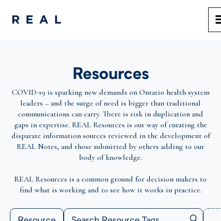
Resources
COVID-19 is sparking new demands on Ontario health system
leaders – and the surge of need is bigger than traditional
communications can carry. There is risk in duplication and
gaps in expertise. REAL Resources is our way of curating the
disparate information sources reviewed in the development of
REAL Notes, and those submitted by others adding to our
body of knowledge.
REAL Resources is a common ground for decision makers to
find what is working and to see how it works in practice.
Resource