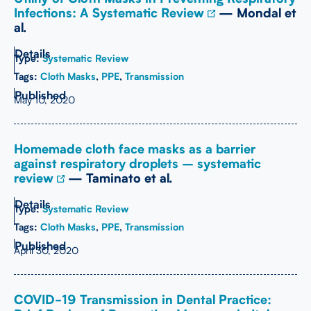
Infections: A Systematic Review
— Mondal et
al.
Type:
Systematic Review
Tags:
Cloth Masks
,
PPE
,
Transmission
May 10, 2020
Homemade cloth face masks as a barrier
against respiratory droplets – systematic
review
— Taminato et al.
Type:
Systematic Review
Tags:
Cloth Masks
,
PPE
,
Transmission
April 30, 2020
COVID-19 Transmission in Dental Practice: