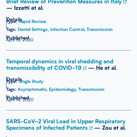
Brief Review of Prevention Measures in Italy
— Izzetti et al.
Type:
Rapid Review
Tags:
Dental Settings
,
Infection Control
,
Transmission
April 16, 2020
Temporal dynamics in viral shedding and
transmissibility of COVID-19
— He et al.
Type:
Single Study
Tags:
Asymptomatic
,
Epidemiology
,
Transmission
April 14, 2020
SARS-CoV-2 Viral Load in Upper Respiratory
Specimens of Infected Patients
— Zou et al.