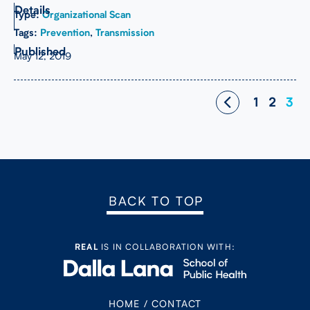
Type:
Organizational Scan
Tags:
Prevention
,
Transmission
May 12, 2019
Posts
1
2
3
navigation
BACK TO TOP
REAL
IS IN COLLABORATION WITH:
HOME
/
CONTACT