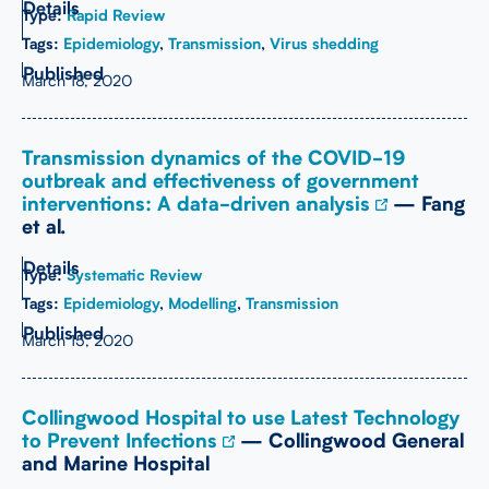
Type:
Rapid Review
Tags:
Epidemiology
,
Transmission
,
Virus shedding
March 18, 2020
Transmission dynamics of the COVID-19
outbreak and effectiveness of government
interventions: A data-driven analysis
— Fang
et al.
Type:
Systematic Review
Tags:
Epidemiology
,
Modelling
,
Transmission
March 15, 2020
Collingwood Hospital to use Latest Technology
to Prevent Infections
— Collingwood General
and Marine Hospital