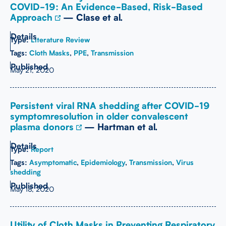
COVID-19: An Evidence-Based, Risk-Based
Approach
— Clase et al.
Type:
Literature Review
Tags:
Cloth Masks
,
PPE
,
Transmission
May 21, 2020
Persistent viral RNA shedding after COVID-19
symptomresolution in older convalescent
plasma donors
— Hartman et al.
Type:
Report
Tags:
Asymptomatic
,
Epidemiology
,
Transmission
,
Virus
shedding
May 18, 2020
Utility of Cloth Masks in Preventing Respiratory