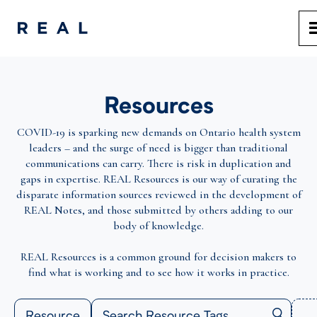
Resources
COVID-19 is sparking new demands on Ontario health system
leaders – and the surge of need is bigger than traditional
communications can carry. There is risk in duplication and
gaps in expertise. REAL Resources is our way of curating the
disparate information sources reviewed in the development of
REAL Notes, and those submitted by others adding to our
body of knowledge.
REAL Resources is a common ground for decision makers to
find what is working and to see how it works in practice.
Resource