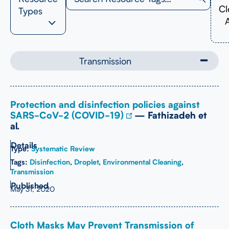
Cl
Types
A
Transmission
Protection and disinfection policies against
SARS-CoV-2 (COVID-19)
— Fathizadeh et
al.
Type:
Systematic Review
Tags:
Disinfection
,
Droplet
,
Environmental Cleaning
,
Transmission
May 31, 2020
Cloth Masks May Prevent Transmission of